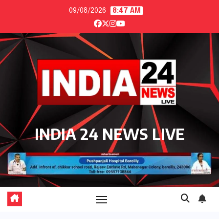
Skip
09/08/2026
8:47 AM
to
content
INDIA 24 NEWS LIVE