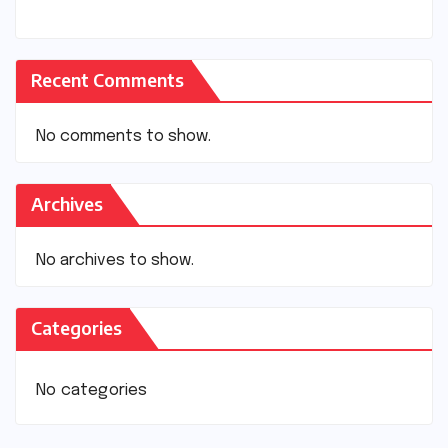
Recent Comments
No comments to show.
Archives
No archives to show.
Categories
No categories