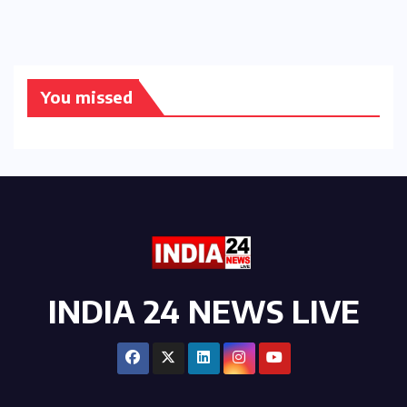
You missed
INDIA 24 NEWS LIVE