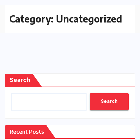
Category:
Uncategorized
Search
Search
Recent Posts