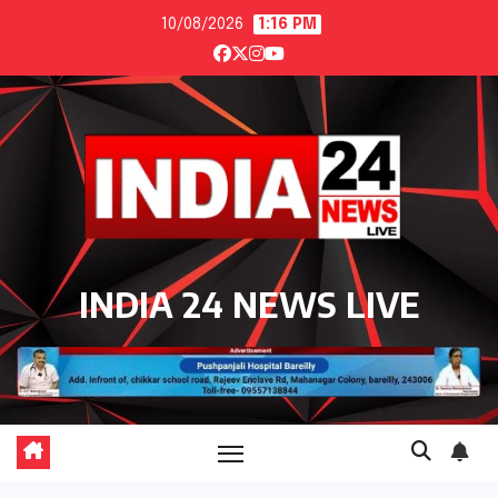
Skip
10/08/2026
1:16 PM
to
content
INDIA 24 NEWS LIVE