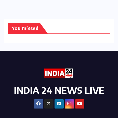
You missed
INDIA 24 NEWS LIVE