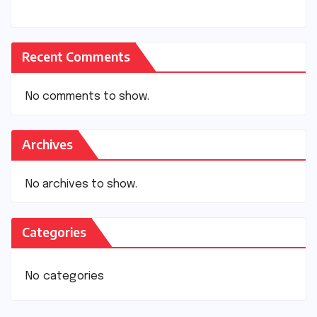
Recent Comments
No comments to show.
Archives
No archives to show.
Categories
No categories