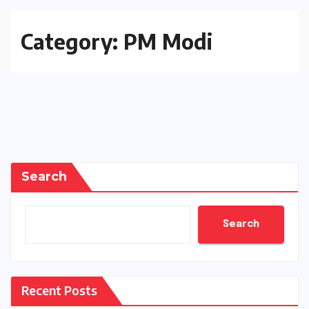
Category:
PM Modi
Search
Search
Recent Posts