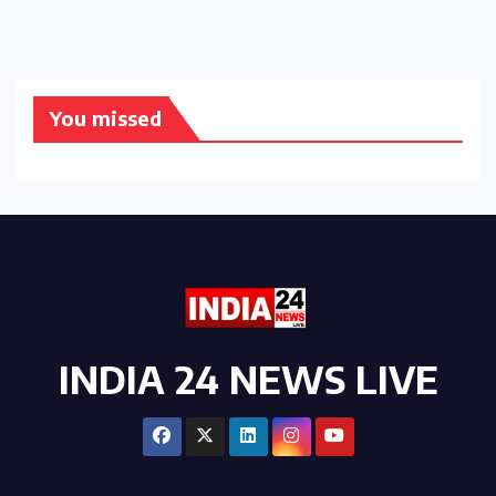
You missed
INDIA 24 NEWS LIVE