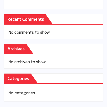
Recent Comments
No comments to show.
Archives
No archives to show.
Categories
No categories