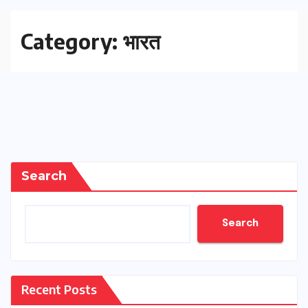
Category:
भारत
Search
Search
Recent Posts