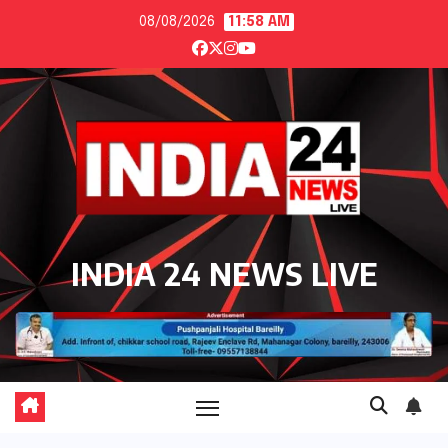
Skip
08/08/2026
11:58 AM
to
content
INDIA 24 NEWS LIVE