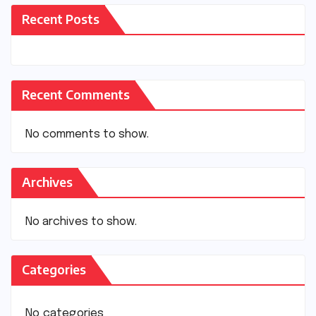
Recent Posts
Recent Comments
No comments to show.
Archives
No archives to show.
Categories
No categories