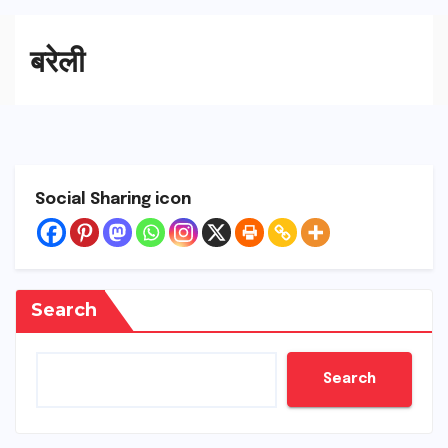
बरेली
Social Sharing icon
Search
Search