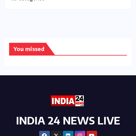
You missed
INDIA 24 NEWS LIVE