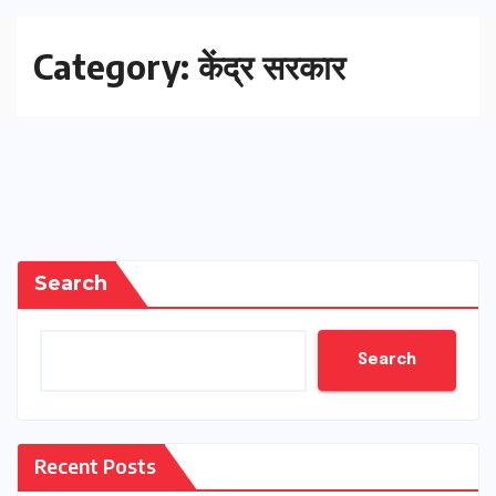
Category:
केंद्र सरकार
Search
Search
Recent Posts