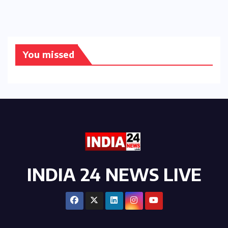
You missed
INDIA 24 NEWS LIVE