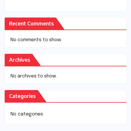
Recent Comments
No comments to show.
Archives
No archives to show.
Categories
No categories