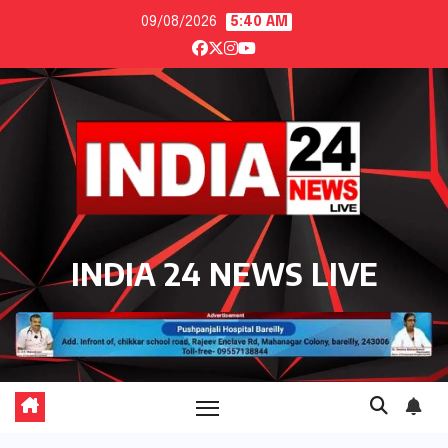
Skip
09/08/2026
5:40 AM
to
content
INDIA 24 NEWS LIVE