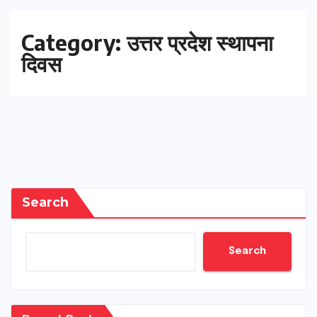
Category:
उत्तर प्रदेश स्थापना
दिवस
Search
Search