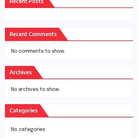
Recent Posts
Recent Comments
No comments to show.
Archives
No archives to show.
Categories
No categories