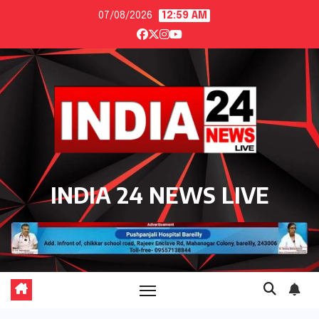
Skip
07/08/2026
12:59 AM
to
content
INDIA 24 NEWS LIVE