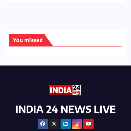
You missed
INDIA 24 NEWS LIVE